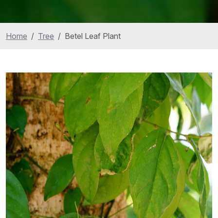
Home
Tree
Betel Leaf Plant