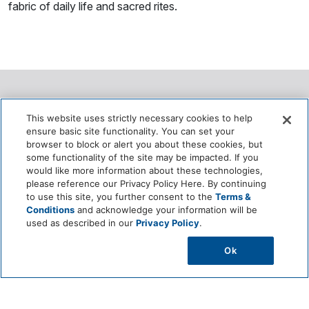
fabric of daily life and sacred rites.
Ecological Role
This website uses strictly necessary cookies to help
ensure basic site functionality. You can set your
.
browser to block or alert you about these cookies, but
some functionality of the site may be impacted. If you
would like more information about these technologies,
Grows as a climbing vine that supports vertical greening
please reference our Privacy Policy Here. By continuing
and cooling in traditional gardens.
to use this site, you further consent to the
Terms &
Conditions
and acknowledge your information will be
used as described in our
Privacy Policy
.
Helps maintain microclimates by providing natural shade
and moisture retention.
Ok
Can be grown with minimal chemicals, supporting organic
farming practices.