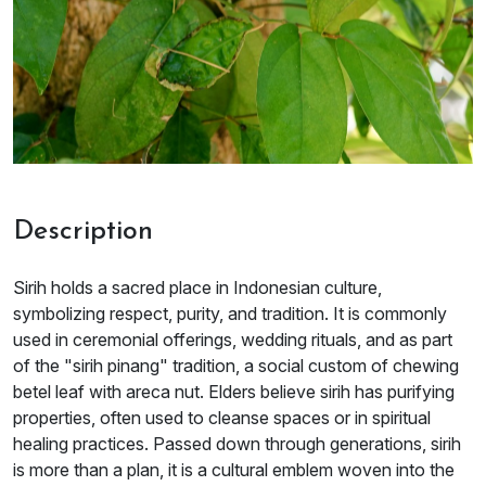
Description
Sirih holds a sacred place in Indonesian culture,
symbolizing respect, purity, and tradition. It is commonly
used in ceremonial offerings, wedding rituals, and as part
of the "sirih pinang" tradition, a social custom of chewing
betel leaf with areca nut. Elders believe sirih has purifying
properties, often used to cleanse spaces or in spiritual
healing practices. Passed down through generations, sirih
is more than a plan, it is a cultural emblem woven into the