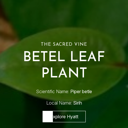
THE SACRED VINE
BETEL LEAF
PLANT
Scientific Name:
Piper betle
Local Name:
Sirih
Explore Hyatt