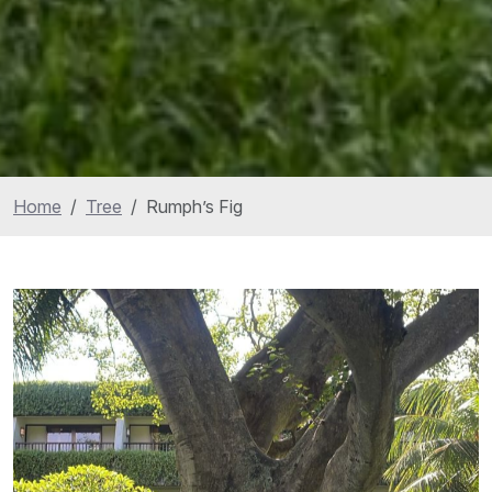
Home
Tree
Rumph’s Fig