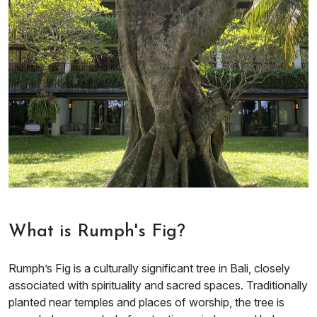
What is Rumph's Fig?
Rumph’s Fig is a culturally significant tree in Bali, closely
associated with spirituality and sacred spaces. Traditionally
planted near temples and places of worship, the tree is