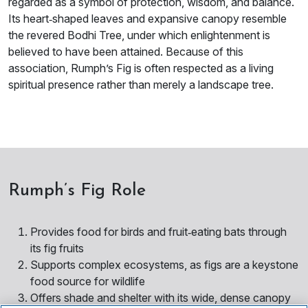
regarded as a symbol of protection, wisdom, and balance.
Its heart‑shaped leaves and expansive canopy resemble
the revered Bodhi Tree, under which enlightenment is
believed to have been attained. Because of this
association, Rumph’s Fig is often respected as a living
spiritual presence rather than merely a landscape tree.
Rumph’s Fig Role
Provides food for birds and fruit‑eating bats through
its fig fruits
Supports complex ecosystems, as figs are a keystone
food source for wildlife
Offers shade and shelter with its wide, dense canopy