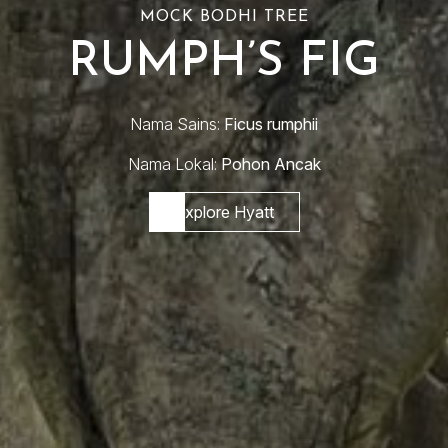
MOCK BODHI TREE
RUMPH’S FIG
Nama Sains:
Ficus rumphii
Nama Lokal:
Pohon Ancak
Explore Hyatt