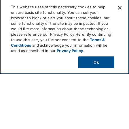
Helps stabilize soil with a strong and extensive root
This website uses strictly necessary cookies to help
system
ensure basic site functionality. You can set your
Contributes to urban biodiversity in landscaped and
browser to block or alert you about these cookies, but
coastal environments
some functionality of the site may be impacted. If you
would like more information about these technologies,
please reference our Privacy Policy Here. By continuing
to use this site, you further consent to the
Terms &
Conditions
and acknowledge your information will be
used as described in our
Privacy Policy
.
Ok