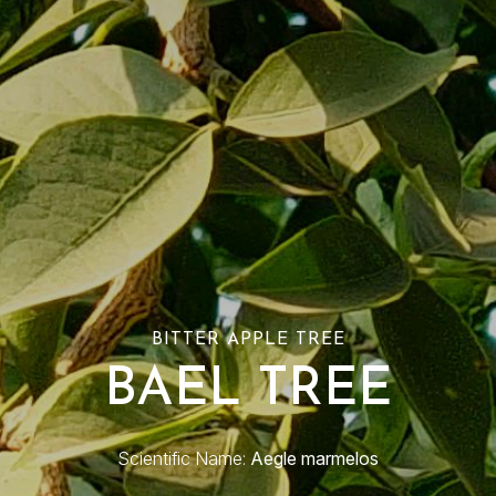
BITTER APPLE TREE
BAEL TREE
Scientific Name:
Aegle marmelos