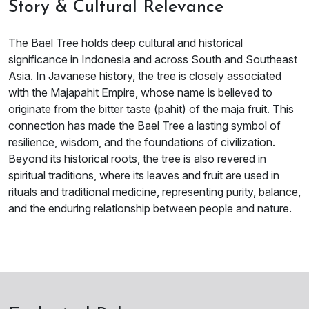
Story & Cultural Relevance
The Bael Tree holds deep cultural and historical
significance in Indonesia and across South and Southeast
Asia. In Javanese history, the tree is closely associated
with the Majapahit Empire, whose name is believed to
originate from the bitter taste (pahit) of the maja fruit. This
connection has made the Bael Tree a lasting symbol of
resilience, wisdom, and the foundations of civilization.
Beyond its historical roots, the tree is also revered in
spiritual traditions, where its leaves and fruit are used in
rituals and traditional medicine, representing purity, balance,
and the enduring relationship between people and nature.