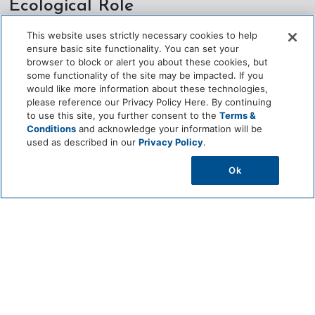
Ecological Role
This website uses strictly necessary cookies to help
Provides food for wildlife through its hard‑shelled fruits
ensure basic site functionality. You can set your
browser to block or alert you about these cookies, but
Supports pollinators such as bees and insects during
some functionality of the site may be impacted. If you
flowering
would like more information about these technologies,
please reference our Privacy Policy Here. By continuing
Contributes to biodiversity as a native tropical tree species
to use this site, you further consent to the
Terms &
Conditions
and acknowledge your information will be
Enhances soil health through leaf litter and organic matter
used as described in our
Privacy Policy
.
Offers shade and microhabitat within garden environments
Ok