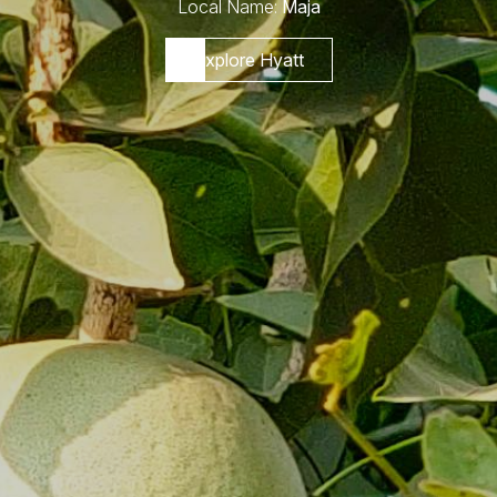
Local Name:
Maja
Explore Hyatt