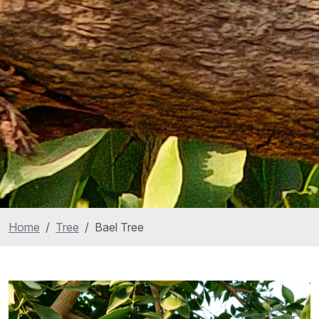
Home
Tree
Bael Tree