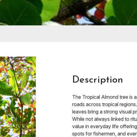
Description
The Tropical Almond tree is a 
roads across tropical regions
leaves bring a strong visual 
While not always linked to rit
value in everyday life offeri
spots for fishermen, and even