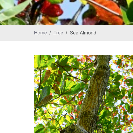
Home
Tree
Sea Almond