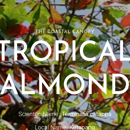
THE COASTAL CANOPY
TROPICA
ALMON
Scientific Name:
Terminalia catappa
Local Name:
Ketapang