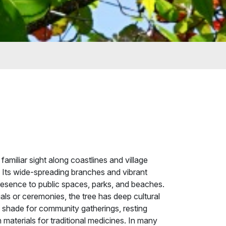
familiar sight along coastlines and village
. Its wide-spreading branches and vibrant
presence to public spaces, parks, and beaches.
uals or ceremonies, the tree has deep cultural
ng shade for community gatherings, resting
 materials for traditional medicines. In many