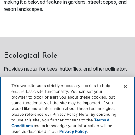
making it a beloved feature in gardens, streetscapes, and
resort landscapes.
Ecological Role
Provides nectar for bees, butterflies, and other pollinators
Enhances biodiversity in landscaped and urban
This website uses strictly necessary cookies to help
environments
ensure basic site functionality. You can set your
browser to block or alert you about these cookies, but
Contributes shade and cooling during non‑flowering
some functionality of the site may be impacted. If you
seasons
would like more information about these technologies,
please reference our Privacy Policy Here. By continuing
Supports seasonal ecological cycles through flowering
to use this site, you further consent to the
Terms &
Conditions
and acknowledge your information will be
patterns
used as described in our
Privacy Policy
.