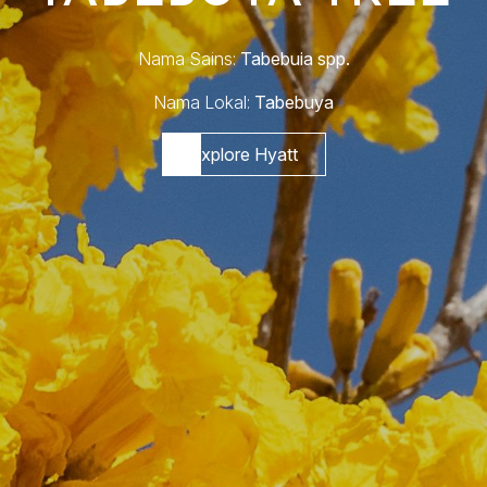
Nama Sains:
Tabebuia spp.
Nama Lokal:
Tabebuya
Explore Hyatt