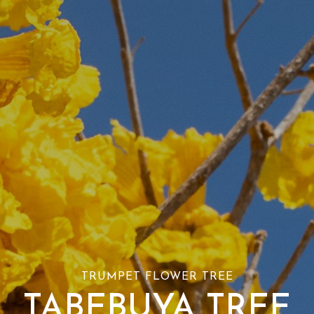
TRUMPET FLOWER TREE
TABEBUYA TREE