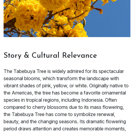
Story & Cultural Relevance
The Tabebuya Tree is widely admired for its spectacular
seasonal blooms, which transform the landscape with
vibrant shades of pink, yellow, or white. Originally native to
the Americas, the tree has become a favorite ornamental
species in tropical regions, including Indonesia. Often
compared to cherry blossoms due to its mass flowering,
the Tabebuya Tree has come to symbolize renewal,
beauty, and the changing seasons. Its dramatic flowering
period draws attention and creates memorable moments,