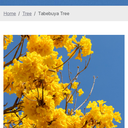
Home
Tree
Tabebuya Tree